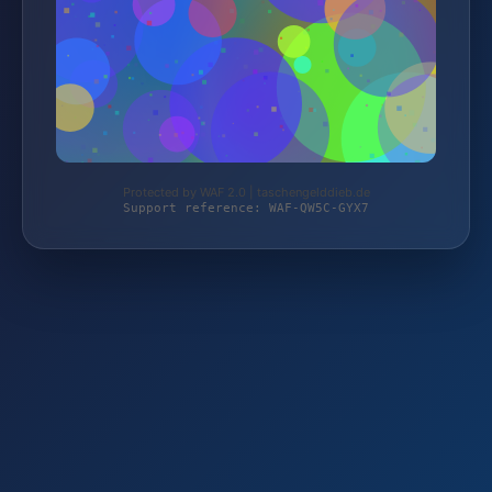
Protected by WAF 2.0 | taschengelddieb.de
Support reference: WAF-QW5C-GYX7