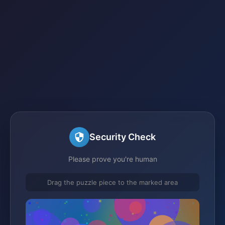
Security Check
Please prove you're human
Drag the puzzle piece to the marked area