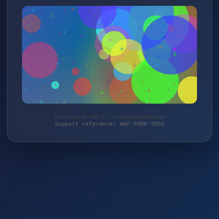
Protected by WAF 2.0 | taschengelddieb.de
Support reference: WAF-6HMH-3DSG