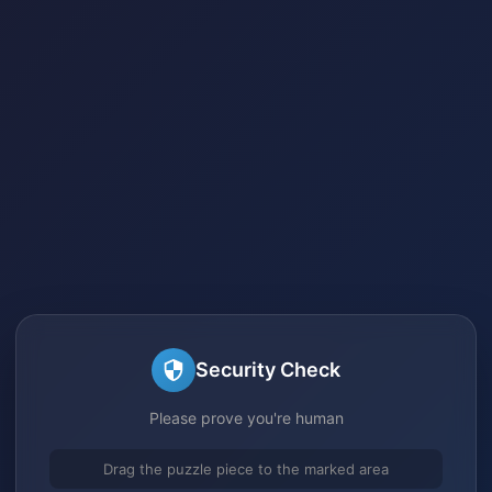
Security Check
Please prove you're human
Drag the puzzle piece to the marked area