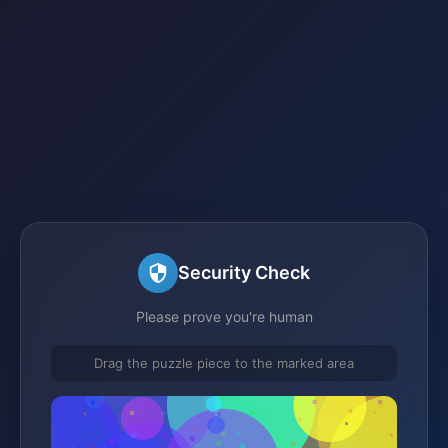
Security Check
Please prove you're human
Drag the puzzle piece to the marked area