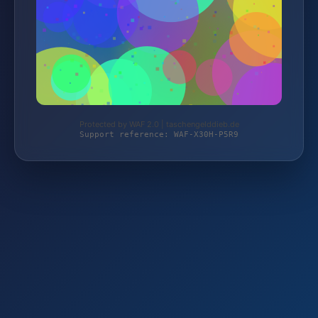
Protected by WAF 2.0 | taschengelddieb.de
Support reference: WAF-X30H-P5R9