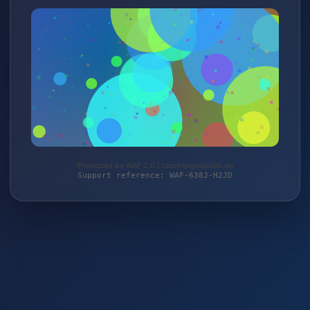
Protected by WAF 2.0 | taschengelddieb.de
Support reference: WAF-638J-H2JD