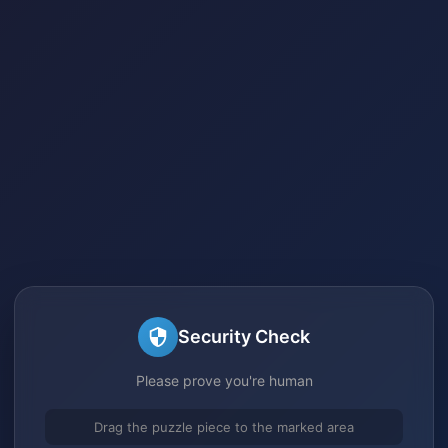
Security Check
Please prove you're human
Drag the puzzle piece to the marked area