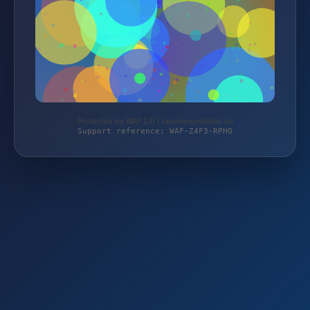
Protected by WAF 2.0 | taschengelddieb.de
Support reference: WAF-Z4F3-RPHQ