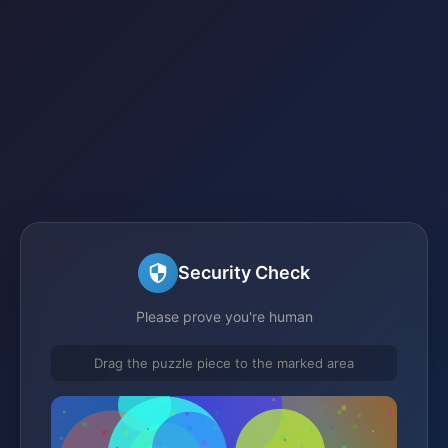
Security Check
Please prove you're human
Drag the puzzle piece to the marked area