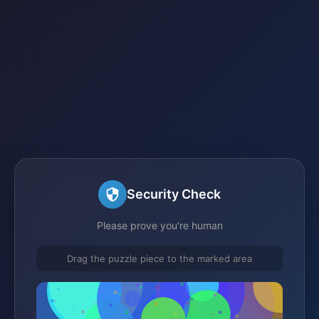
Security Check
Please prove you're human
Drag the puzzle piece to the marked area