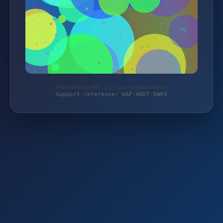
Protected by WAF 2.0 | taschengelddieb.de
Support reference: WAF-H0DT-DWR3