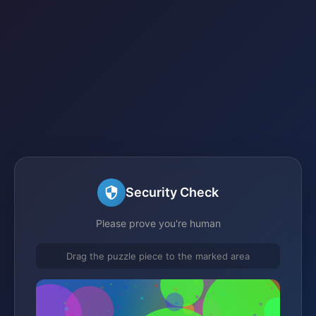
Security Check
Please prove you're human
Drag the puzzle piece to the marked area