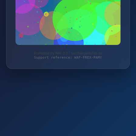
Protected by WAF 2.0 | taschengelddieb.de
Support reference: WAF-FREX-PAMY