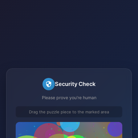
Security Check
Please prove you're human
Drag the puzzle piece to the marked area