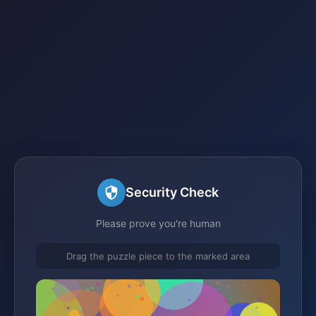
Security Check
Please prove you're human
Drag the puzzle piece to the marked area