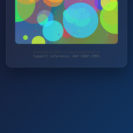
Protected by WAF 2.0 | taschengelddieb.de
Support reference: WAF-5Q8F-CMMJ