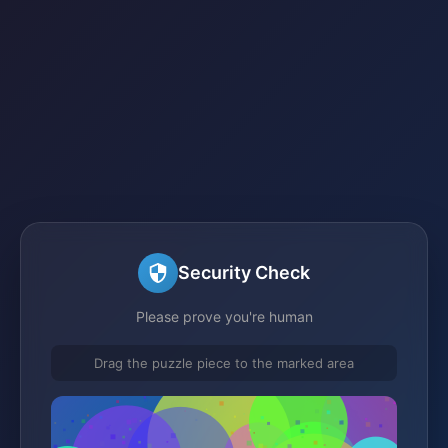
Security Check
Please prove you're human
Drag the puzzle piece to the marked area