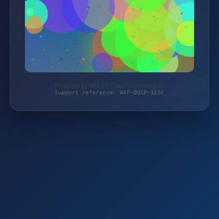
Protected by WAF 2.0 | taschengelddieb.de
Support reference: WAF-QQSP-1E3C