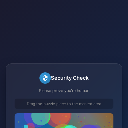
Security Check
Please prove you're human
Drag the puzzle piece to the marked area