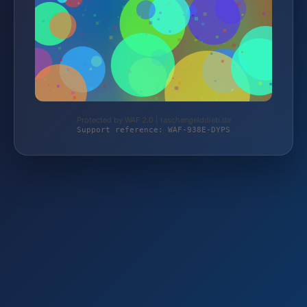
Protected by WAF 2.0 | taschengelddieb.de
Support reference: WAF-938E-DYPS