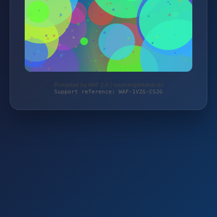
Protected by WAF 2.0 | taschengelddieb.de
Support reference: WAF-1VZG-CSJG