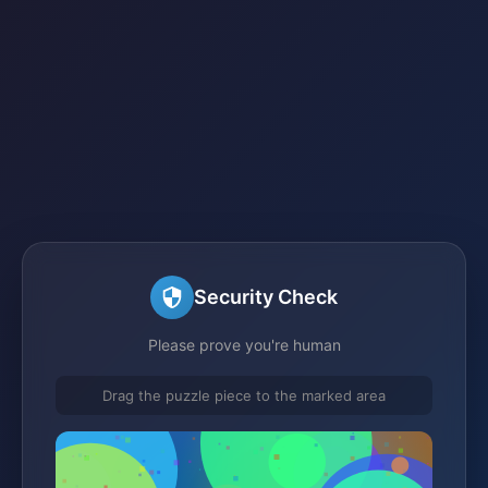
Security Check
Please prove you're human
Drag the puzzle piece to the marked area