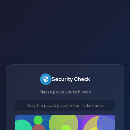
Security Check
Please prove you're human
Drag the puzzle piece to the marked area