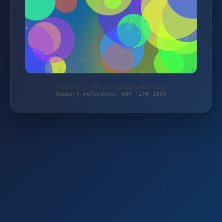
Protected by WAF 2.0 | taschengelddieb.de
Support reference: WAF-TZF6-1833