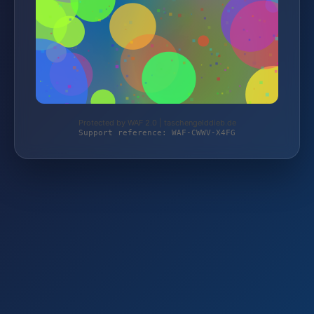
Protected by WAF 2.0 | taschengelddieb.de
Support reference: WAF-CWWV-X4FG