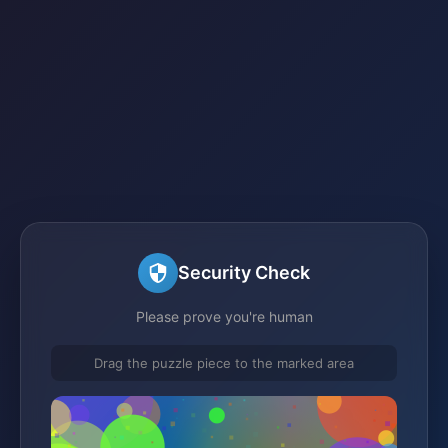
Security Check
Please prove you're human
Drag the puzzle piece to the marked area