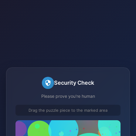
Security Check
Please prove you're human
Drag the puzzle piece to the marked area