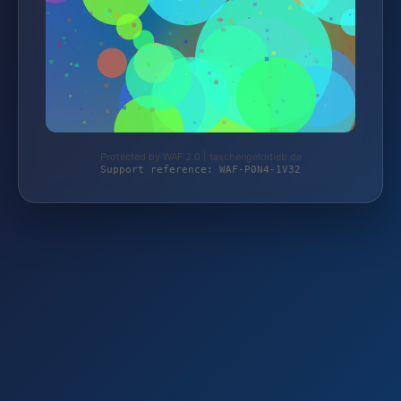
Protected by WAF 2.0 | taschengelddieb.de
Support reference: WAF-P0N4-1V32