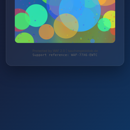
Protected by WAF 2.0 | taschengelddieb.de
Support reference: WAF-77X6-EWTC