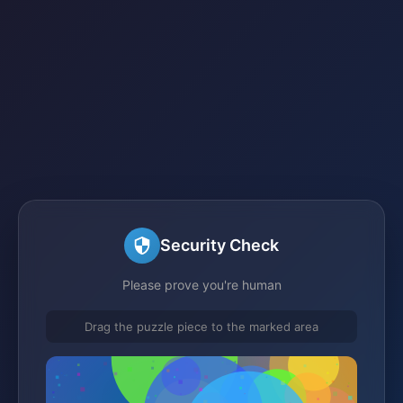
Security Check
Please prove you're human
Drag the puzzle piece to the marked area