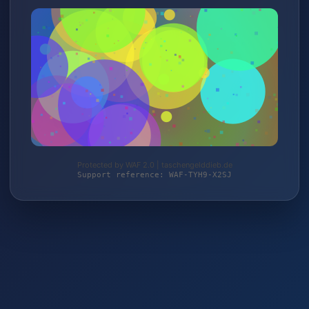
Protected by WAF 2.0 | taschengelddieb.de
Support reference: WAF-TYH9-X2SJ