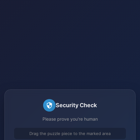
Security Check
Please prove you're human
Drag the puzzle piece to the marked area