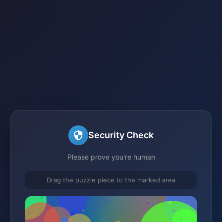
Security Check
Please prove you're human
Drag the puzzle piece to the marked area