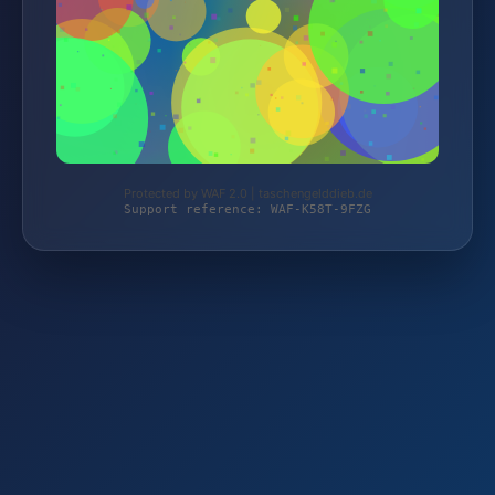
Protected by WAF 2.0 | taschengelddieb.de
Support reference: WAF-K58T-9FZG