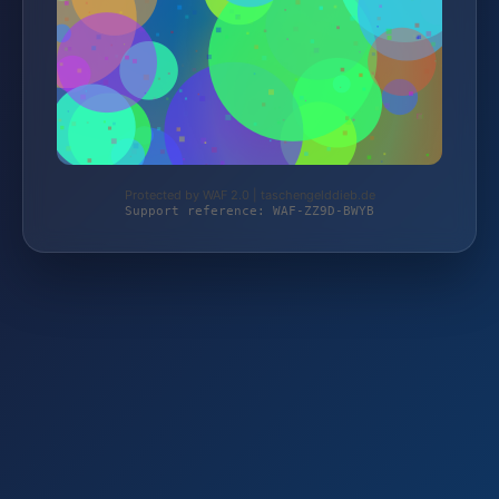
Protected by WAF 2.0 | taschengelddieb.de
Support reference: WAF-ZZ9D-BWYB