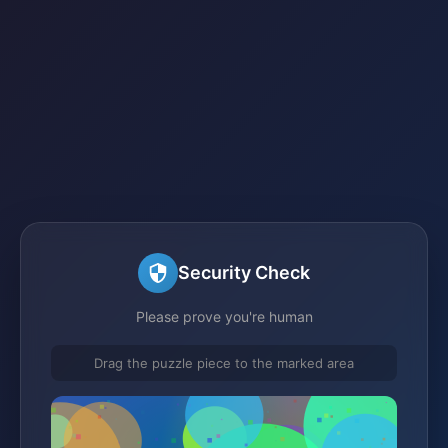
Security Check
Please prove you're human
Drag the puzzle piece to the marked area