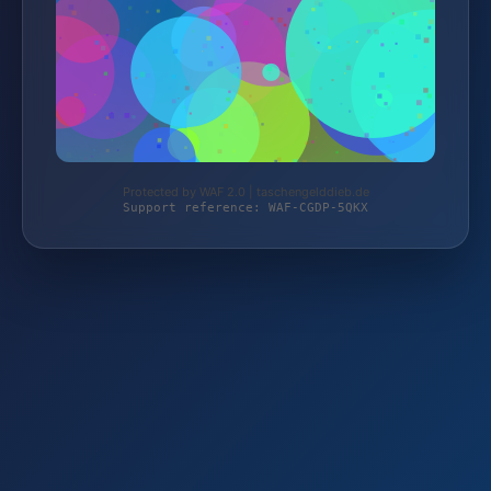
Protected by WAF 2.0 | taschengelddieb.de
Support reference: WAF-CGDP-5QKX