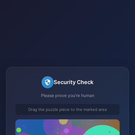
Security Check
Please prove you're human
Drag the puzzle piece to the marked area