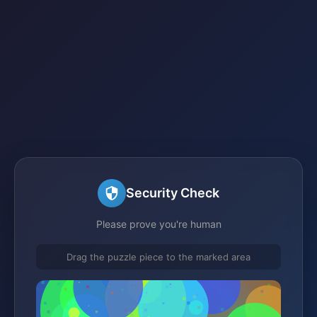
Security Check
Please prove you're human
Drag the puzzle piece to the marked area