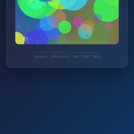
Protected by WAF 2.0 | taschengelddieb.de
Support reference: WAF-C98F-ZN1G