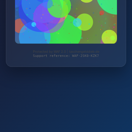
Protected by WAF 2.0 | taschengelddieb.de
Support reference: WAF-2SK0-KZK7