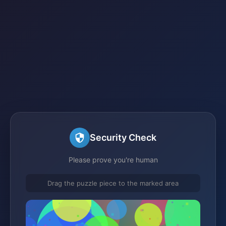
Security Check
Please prove you're human
Drag the puzzle piece to the marked area