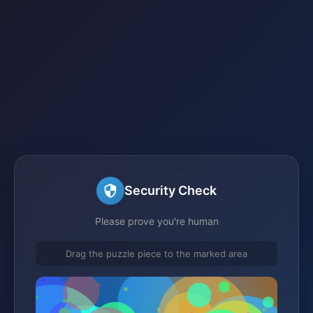
Security Check
Please prove you're human
Drag the puzzle piece to the marked area