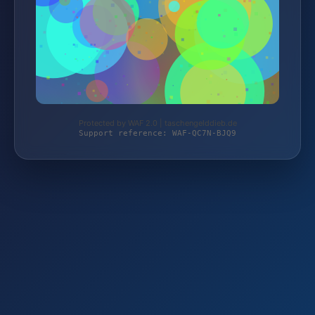
Protected by WAF 2.0 | taschengelddieb.de
Support reference: WAF-QC7N-BJQ9