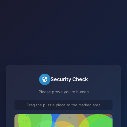
Security Check
Please prove you're human
Drag the puzzle piece to the marked area