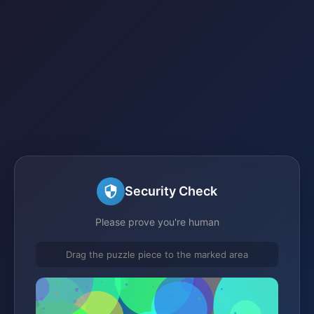
Security Check
Please prove you're human
Drag the puzzle piece to the marked area