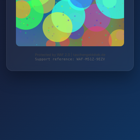
Protected by WAF 2.0 | taschengelddieb.de
Support reference: WAF-M51Z-9EZV