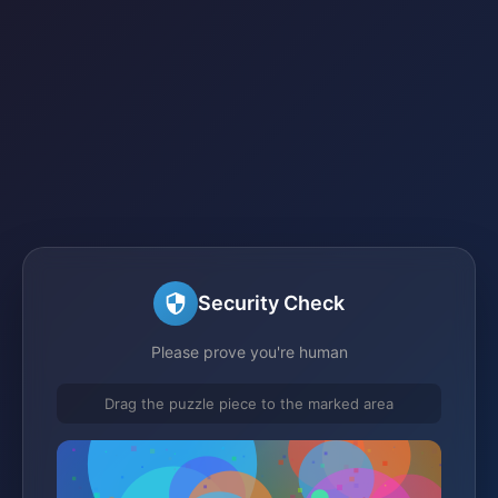
Security Check
Please prove you're human
Drag the puzzle piece to the marked area