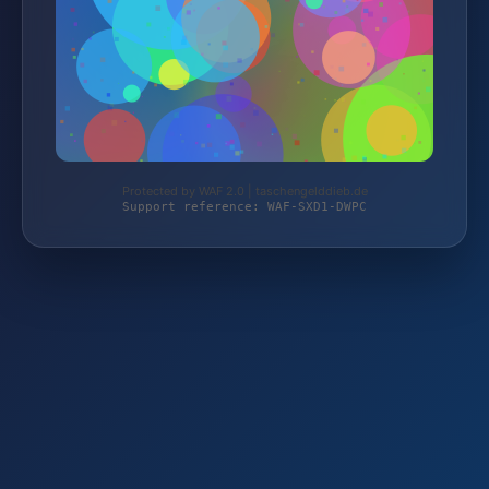
Protected by WAF 2.0 | taschengelddieb.de
Support reference: WAF-SXD1-DWPC