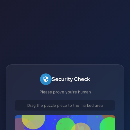
Security Check
Please prove you're human
Drag the puzzle piece to the marked area