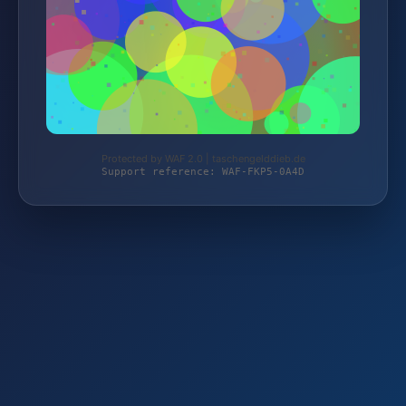
Protected by WAF 2.0 | taschengelddieb.de
Support reference: WAF-FKP5-0A4D