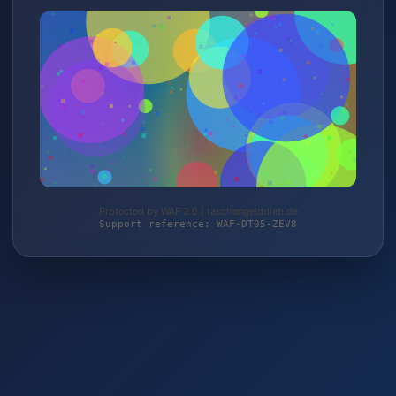
Protected by WAF 2.0 | taschengelddieb.de
Support reference: WAF-DT05-ZEV8