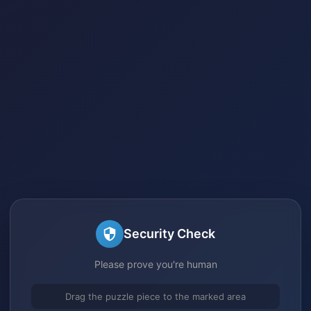
Security Check
Please prove you're human
Drag the puzzle piece to the marked area