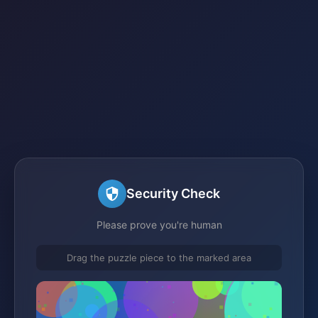
Security Check
Please prove you're human
Drag the puzzle piece to the marked area