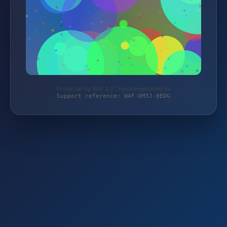
Protected by WAF 2.0 | taschengelddieb.de
Support reference: WAF-DM3J-8EDG