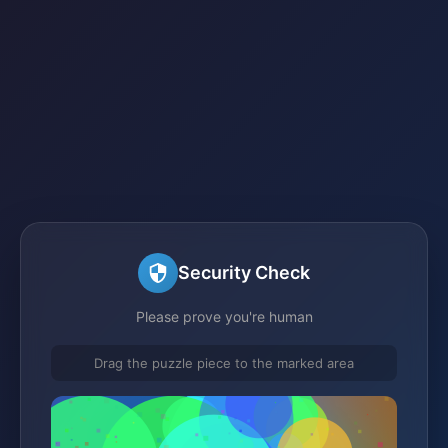
Security Check
Please prove you're human
Drag the puzzle piece to the marked area