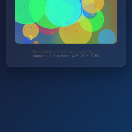
Protected by WAF 2.0 | taschengelddieb.de
Support reference: WAF-J60H-T1E8