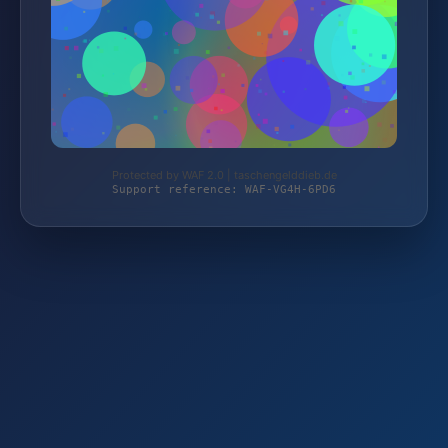
Protected by WAF 2.0 | taschengelddieb.de
Support reference: WAF-VG4H-6PD6