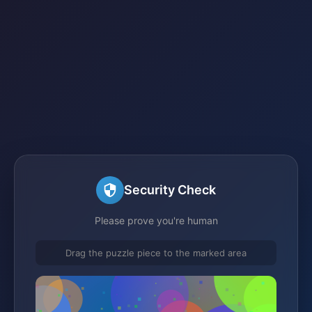
Security Check
Please prove you're human
Drag the puzzle piece to the marked area