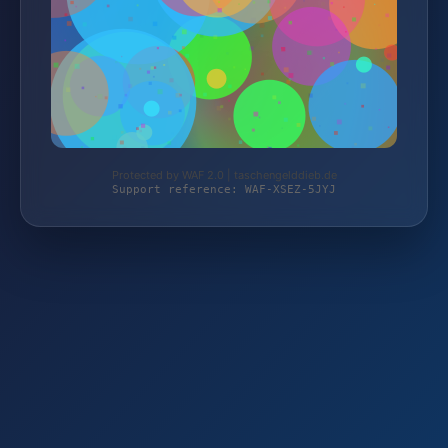
Protected by WAF 2.0 | taschengelddieb.de
Support reference: WAF-XSEZ-5JYJ