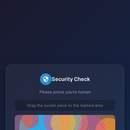
Security Check
Please prove you're human
Drag the puzzle piece to the marked area