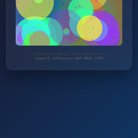
Protected by WAF 2.0 | taschengelddieb.de
Support reference: WAF-DBAC-STN3