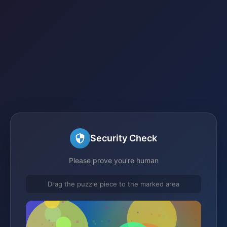
Security Check
Please prove you're human
Drag the puzzle piece to the marked area