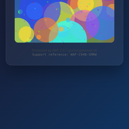
Protected by WAF 2.0 | taschengelddieb.de
Support reference: WAF-C94B-SMRW