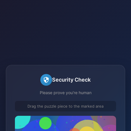
Security Check
Please prove you're human
Drag the puzzle piece to the marked area