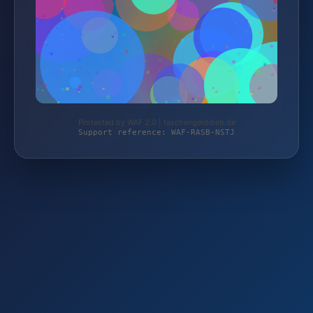
Protected by WAF 2.0 | taschengelddieb.de
Support reference: WAF-RASB-NSTJ