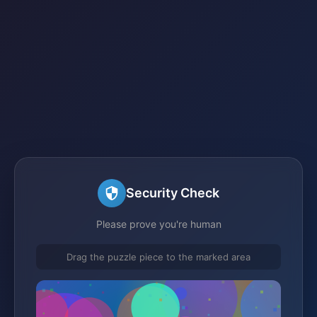
Security Check
Please prove you're human
Drag the puzzle piece to the marked area