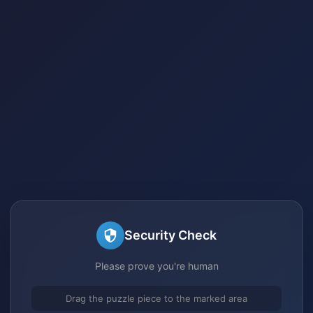
Security Check
Please prove you're human
Drag the puzzle piece to the marked area