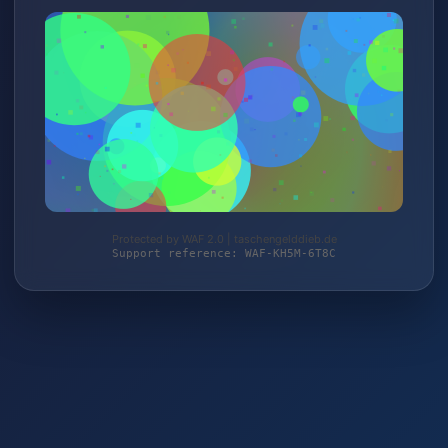
Protected by WAF 2.0 | taschengelddieb.de
Support reference: WAF-KH5M-6T8C