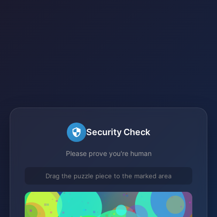
Security Check
Please prove you're human
Drag the puzzle piece to the marked area