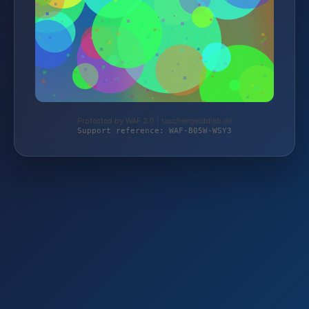
Protected by WAF 2.0 | taschengelddieb.de
Support reference: WAF-B05W-WSY3