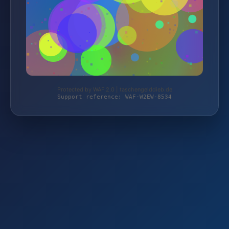
Protected by WAF 2.0 | taschengelddieb.de
Support reference: WAF-W2EW-8534