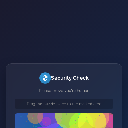
Security Check
Please prove you're human
Drag the puzzle piece to the marked area