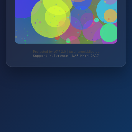
Protected by WAF 2.0 | taschengelddieb.de
Support reference: WAF-MKYN-2A17