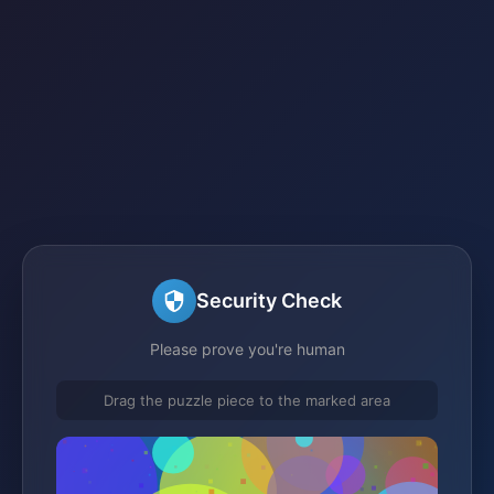
Security Check
Please prove you're human
Drag the puzzle piece to the marked area