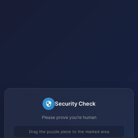
Security Check
Please prove you're human
Drag the puzzle piece to the marked area