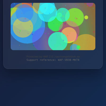
Protected by WAF 2.0 | taschengelddieb.de
Support reference: WAF-VB3B-MKT8