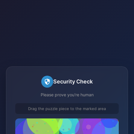
Security Check
Please prove you're human
Drag the puzzle piece to the marked area