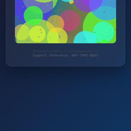
Protected by WAF 2.0 | taschengelddieb.de
Support reference: WAF-JP05-BQ6S