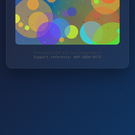
Protected by WAF 2.0 | taschengelddieb.de
Support reference: WAF-QQDH-857S