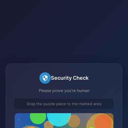
Security Check
Please prove you're human
Drag the puzzle piece to the marked area