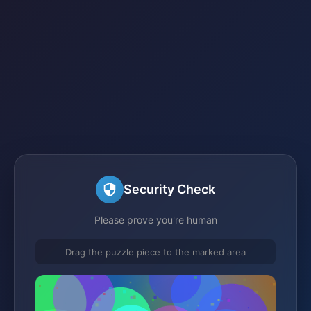
Security Check
Please prove you're human
Drag the puzzle piece to the marked area