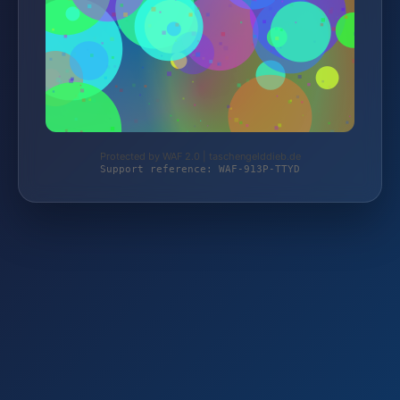
Protected by WAF 2.0 | taschengelddieb.de
Support reference: WAF-913P-TTYD