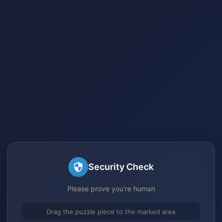
Security Check
Please prove you're human
Drag the puzzle piece to the marked area