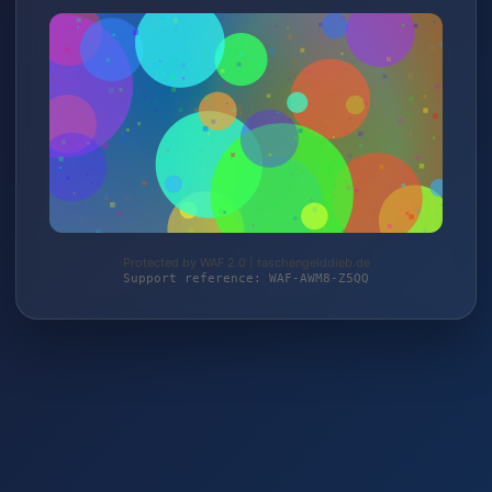
Protected by WAF 2.0 | taschengelddieb.de
Support reference: WAF-AWM8-Z5QQ