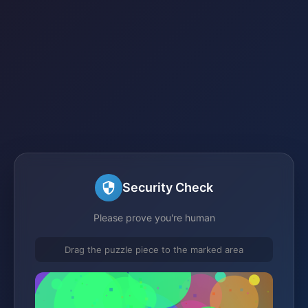
Security Check
Please prove you're human
Drag the puzzle piece to the marked area