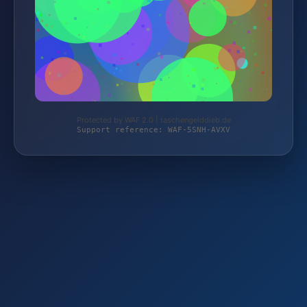
Protected by WAF 2.0 | taschengelddieb.de
Support reference: WAF-5SNH-AVXV