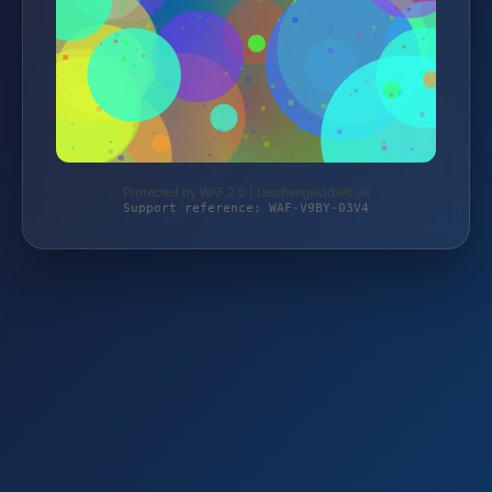
Protected by WAF 2.0 | taschengelddieb.de
Support reference: WAF-V9BY-03V4