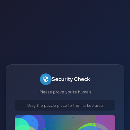
Security Check
Please prove you're human
Drag the puzzle piece to the marked area