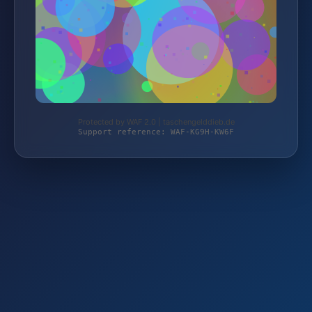
Protected by WAF 2.0 | taschengelddieb.de
Support reference: WAF-KG9H-KW6F