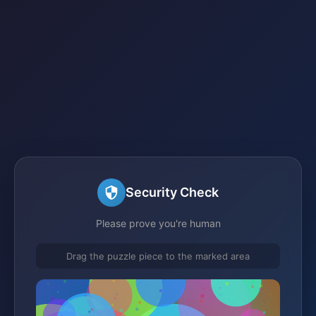
Security Check
Please prove you're human
Drag the puzzle piece to the marked area