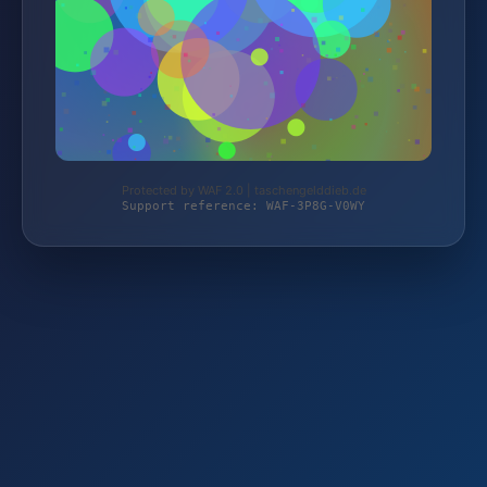
Protected by WAF 2.0 | taschengelddieb.de
Support reference: WAF-3P8G-V0WY