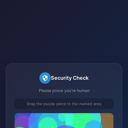
Security Check
Please prove you're human
Drag the puzzle piece to the marked area