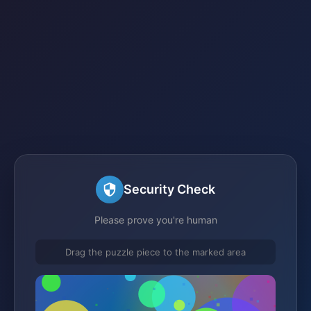
Security Check
Please prove you're human
Drag the puzzle piece to the marked area