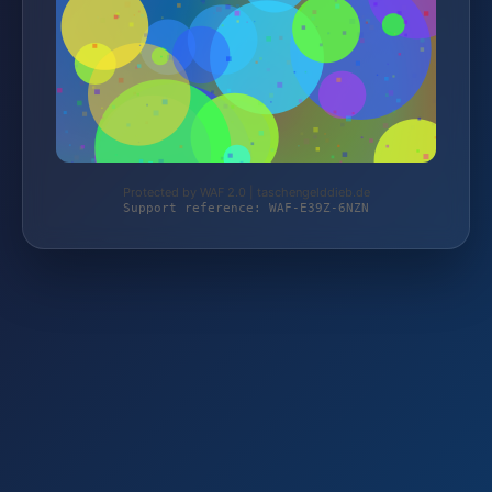
Protected by WAF 2.0 | taschengelddieb.de
Support reference: WAF-E39Z-6NZN