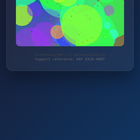
Protected by WAF 2.0 | taschengelddieb.de
Support reference: WAF-EA2E-HHBT