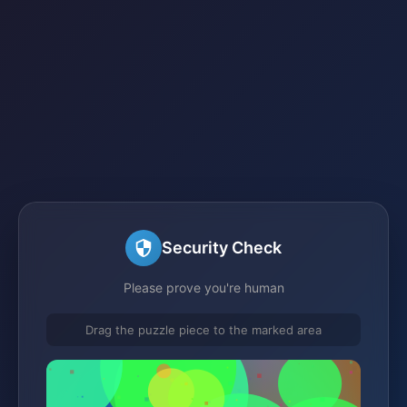
Security Check
Please prove you're human
Drag the puzzle piece to the marked area